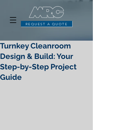
REQUEST A QUOTE
Turnkey Cleanroom
Design & Build: Your
Step-by-Step Project
Guide