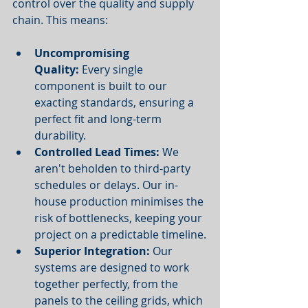
control over the quality and supply 
chain. This means:
Uncompromising 
Quality:
 Every single 
component is built to our 
exacting standards, ensuring a 
perfect fit and long-term 
durability.
Controlled Lead Times:
 We 
aren't beholden to third-party 
schedules or delays. Our in-
house production minimises the 
risk of bottlenecks, keeping your 
project on a predictable timeline.
Superior Integration:
 Our 
systems are designed to work 
together perfectly, from the 
panels to the ceiling grids, which 