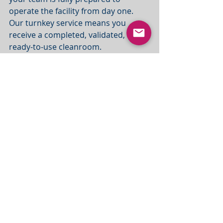
operate the facility from day one. 
Our turnkey service means you 
receive a completed, validated, and 
ready-to-use cleanroom.
The Real Value of a 
Turnkey Cleanroom 
Solution
When you choose MRC, you're not 
just buying a cleanroom—you’re 
securing a controlled, streamlined 
process from initial concept to final 
compliance. Our integrated 
approach eliminates the inherent 
risks associated with a multi-supplier 
model.