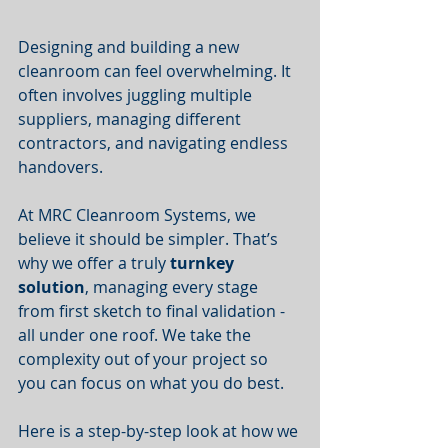
Designing and building a new 
cleanroom can feel overwhelming. It 
often involves juggling multiple 
suppliers, managing different 
contractors, and navigating endless 
handovers.
At MRC Cleanroom Systems, we 
believe it should be simpler. That’s 
why we offer a truly 
turnkey 
solution
, managing every stage 
from first sketch to final validation - 
all under one roof. We take the 
complexity out of your project so 
you can focus on what you do best.
Here is a step-by-step look at how we 