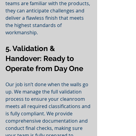
teams are familiar with the products, 
they can anticipate challenges and 
deliver a flawless finish that meets 
the highest standards of 
workmanship.
5. Validation & 
Handover: Ready to 
Operate from Day One
Our job isn’t done when the walls go 
up. We manage the full validation 
process to ensure your cleanroom 
meets all required classifications and 
is fully compliant. We provide 
comprehensive documentation and 
conduct final checks, making sure 
your team is fully prepared to 