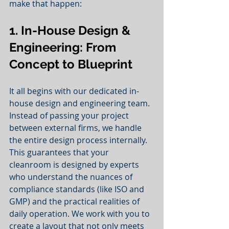
make that happen:
1. In-House Design & 
Engineering: From 
Concept to Blueprint
It all begins with our dedicated in-
house design and engineering team. 
Instead of passing your project 
between external firms, we handle 
the entire design process internally. 
This guarantees that your 
cleanroom is designed by experts 
who understand the nuances of 
compliance standards (like ISO and 
GMP) and the practical realities of 
daily operation. We work with you to 
create a layout that not only meets 