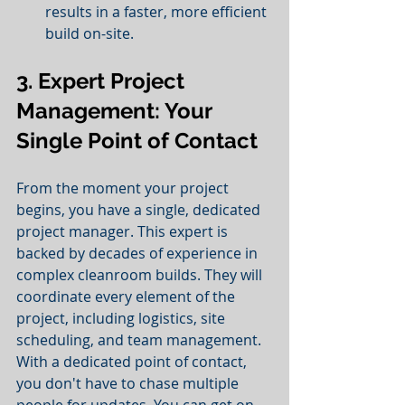
results in a faster, more efficient 
build on-site.
3. Expert Project 
Management: Your 
Single Point of Contact
From the moment your project 
begins, you have a single, dedicated 
project manager. This expert is 
backed by decades of experience in 
complex cleanroom builds. They will 
coordinate every element of the 
project, including logistics, site 
scheduling, and team management. 
With a dedicated point of contact, 
you don't have to chase multiple 
people for updates. You can get on 