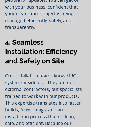
with your business, confident that 
your cleanroom project is being 
managed efficiently, safely, and 
transparently.
4. Seamless 
Installation: Efficiency 
and Safety on Site
Our installation teams know MRC 
systems inside out. They are not 
external contractors, but specialists 
trained to work with our products. 
This expertise translates into faster 
builds, fewer snags, and an 
installation process that is clean, 
safe, and efficient. Because our 