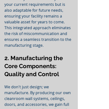
your current requirements but is 
also adaptable for future needs, 
ensuring your facility remains a 
valuable asset for years to come. 
This integrated approach eliminates 
the risk of miscommunication and 
ensures a seamless transition to the 
manufacturing stage.
2. Manufacturing the 
Core Components: 
Quality and Control
We don't just design; we 
manufacture. By producing our own 
cleanroom wall systems, ceilings, 
doors, and accessories, we gain full 