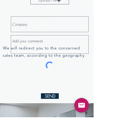
Upload File
We will redirect you to the concerned
sales team, according to the geography.
SEND