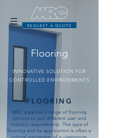
REQUEST A QUOTE
Flooring
INNOVATIVE SOLUTION FOR
CONTROLLED ENVIRONMENTS
FLOORING
MRC supplies a range of flooring
options to suit different user and
industry requirements. The type of
flooring and its application is often a
critical parameter of a cleanroom