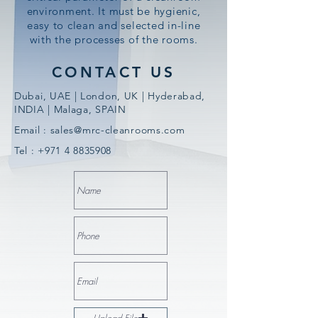
environment. It must be hygienic,
easy to clean and selected in-line
with the processes of the rooms.
CONTACT US
Dubai, UAE | London, UK | Hyderabad,
INDIA | Malaga, SPAIN
Email :
sales@mrc-cleanrooms.com
Tel :
+971 4 8835908