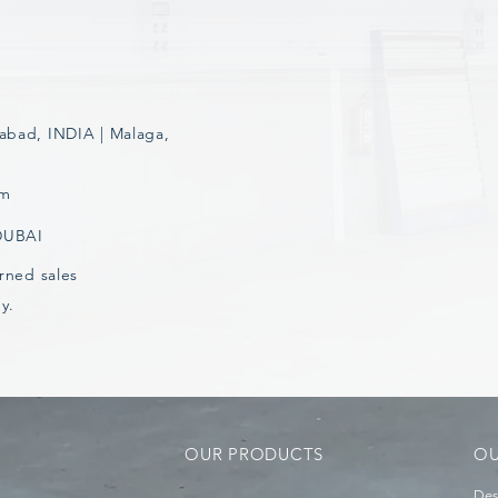
abad, INDIA | Malaga,
om
 DUBAI
rned sales
y.
OUR PRODUCTS
OU
Des