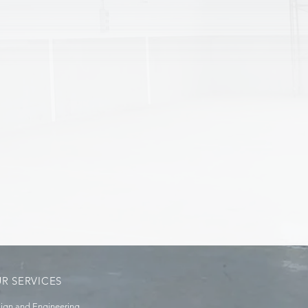
R SERVICES
ign and Engineering