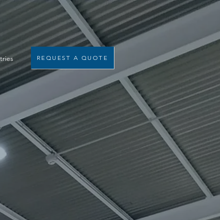
tries
REQUEST A QUOTE