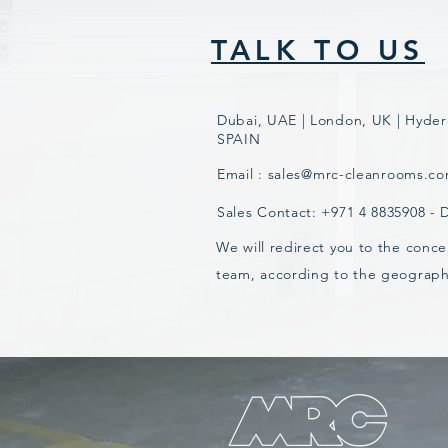
TALK TO US
Dubai, UAE | London, UK | Hyder
SPAIN
Email :
sales@mrc-cleanrooms.c
Sales Contact: +971 4 8835908 -
We will redirect you to the conce
team, according to the geograph