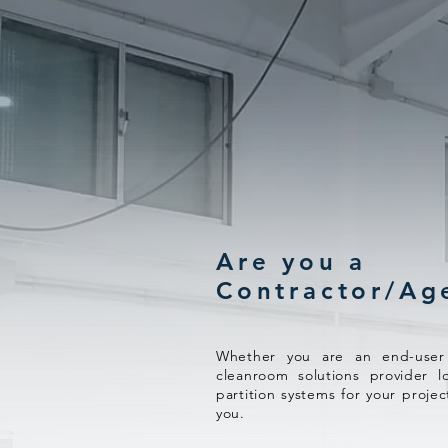
Are you a
Contractor/Ag
Whether you are an end-user l
cleanroom solutions provider l
partition systems for your projec
you.