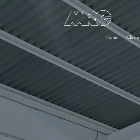
Home
Clean