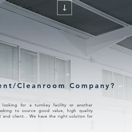
ent/Cleanroom Company?
ooking for a turnkey facility or another
ooking to source good value, high quality
t and client... We have the right solution for