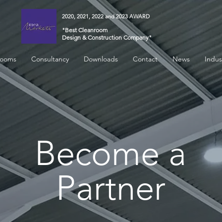
2020, 2021, 2022 and 2023 AWARD
"Best Cleanroom
Design & Construction Company"
rooms
Consultancy
Downloads
Contact
News
Indus
Become
a
Partner