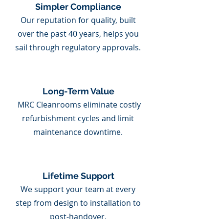
Simpler Compliance
Our reputation for quality, built
over the past 40 years, helps you
sail through regulatory approvals.
Long-Term Value
MRC Cleanrooms eliminate costly
refurbishment cycles and limit
maintenance downtime.
Lifetime Support
We support your team at every
step from design to installation to
post-handover.