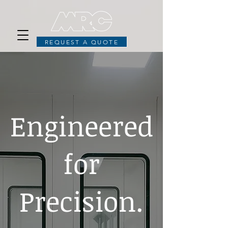
REQUEST A QUOTE
Engineered
for
Precision.