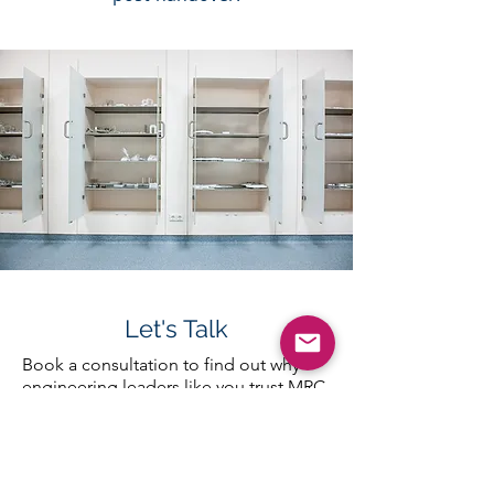
Let's Talk
Book a consultation to find out why
engineering leaders like you trust MRC
Cleanrooms for turnkey cleanroom
solutions.
First Name