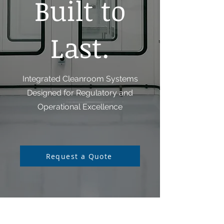
Built to
Last.
Integrated Cleanroom Systems
Designed for Regulatory and
Operational Excellence
Request a Quote