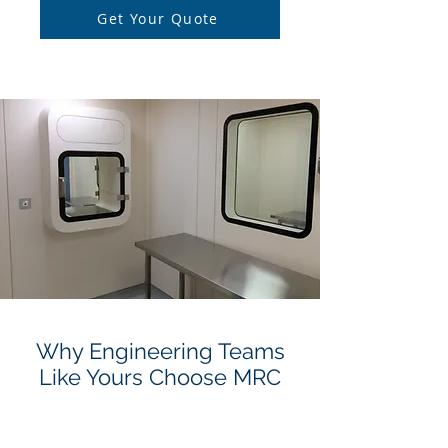
Get Your Quote
Why Engineering Teams
Like Yours Choose MRC