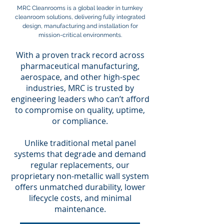
MRC Cleanrooms is a global leader in turnkey
cleanroom solutions, delivering fully integrated
design, manufacturing and installation for
mission-critical environments.
With a proven track record across
pharmaceutical manufacturing,
aerospace, and other high-spec
industries, MRC is trusted by
engineering leaders who can’t afford
to compromise on quality, uptime,
or compliance.
Unlike traditional metal panel
systems that degrade and demand
regular replacements, our
proprietary non-metallic wall system
offers unmatched durability, lower
lifecycle costs, and minimal
maintenance.