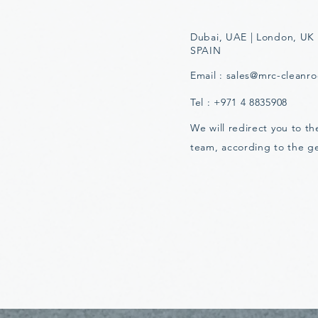
Dubai, UAE | London, UK 
SPAIN
Email :
sales@mrc-cleanr
Tel : +971 4 8835908
We will redirect you to t
team, according to the g