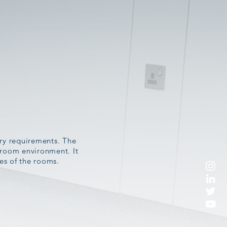
try requirements. The
anroom environment. It
ses of the rooms.