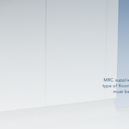
MRC supplies
type of floo
must be