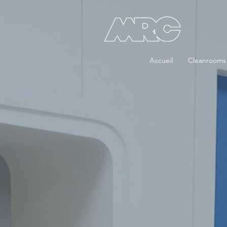
Accueil
Cleanrooms