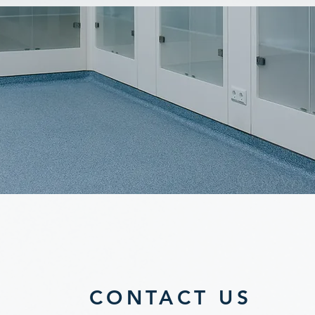
CONTACT US