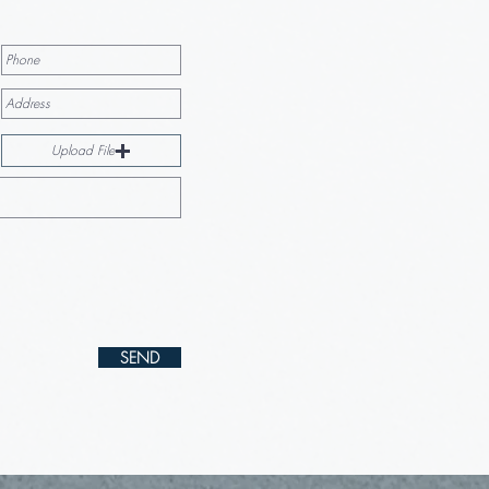
Upload File
SEND