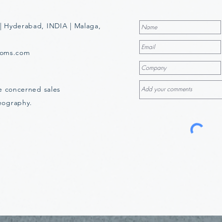
| Hyderabad, INDIA | Malaga,
ooms.com
he concerned sales
eography.