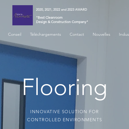
2020, 2021, 2022 and 2023 AWARD
"Best Cleanroom
Design & Construction Company"
Conseil
Téléchargements
Contact
Nouvelles
Indus
Flooring
INNOVATIVE SOLUTION FOR
CONTROLLED ENVIRONMENTS