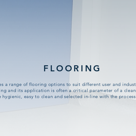
FLOORING
 a range of flooring options to suit different user and indus
ring and its application is often a critical parameter of a cle
 hygienic, easy to clean and selected in-line with the proces