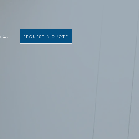
tries
REQUEST A QUOTE