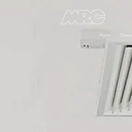
Home
Clean
Cleanrooms