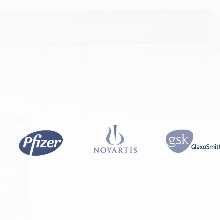
ICS
AEROSPACE