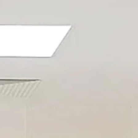
AL
HEALTHCARE
MICRO-ELECTRONICS
SL)
MEDICAL DEVICES