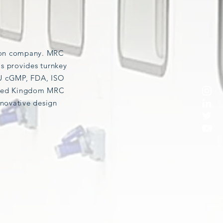
tion company. MRC
as provides turnkey
U cGMP, FDA, ISO
nited Kingdom MRC
novative design
CONTAINMENT (BSL)