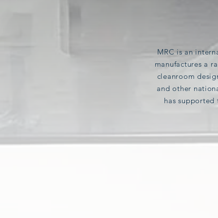
MRC
is
an intern
manufactures a ra
cleanroom design
and other
nation
has supported 
PHARMACEUTICAL