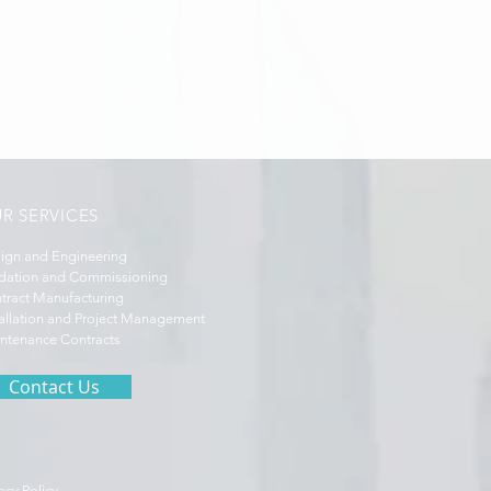
R SERVICES
ign and Engineering
idation and Commissioning
tract Manufacturing
tallation and Project Management
ntenance Contracts
Contact Us
acy Policy