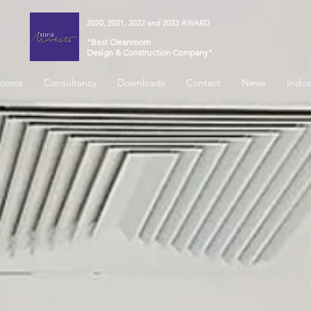
2020, 2021, 2022 and 2023 AWARD
"Best Cleanroom
Design & Construction Company"
rooms
Consultancy
Downloads
Contact
News
Indus
 for...