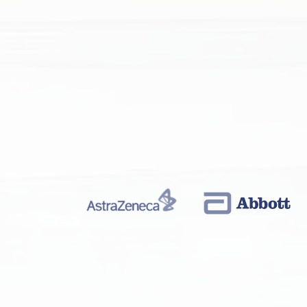
MICRO-ELECTRON