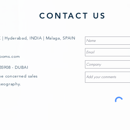
CONTACT US
 | Hyderabad, INDIA | Malaga, SPAIN
rooms.com
835908 - DUBAI
the concerned sales
geography.