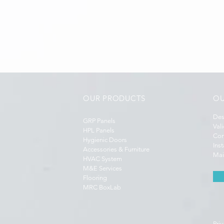
OUR PRODUCTS
OU
Des
GRP Panels
Val
HPL Panels
Con
Hygienic Doors
Ins
Accessories & Furniture
Mai
HVAC System
M&E Services
Flooring
MRC BoxLab
Priv