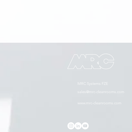
MRC Systems FZE
sales@mrc-cleanrooms.com
www.mrc-cleanrooms.com