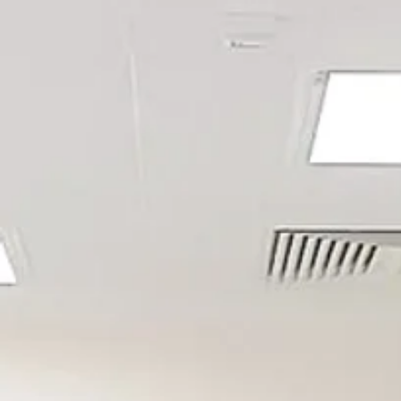
PHARMACEUTIC
AEROSPACE
CONTAINMENT (B