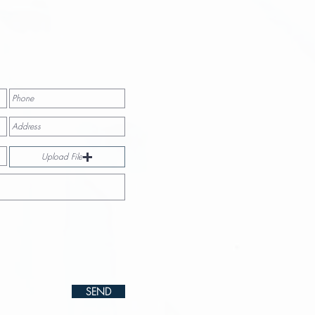
Upload File
SEND