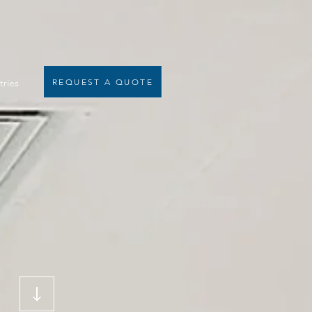
tries
REQUEST A QUOTE