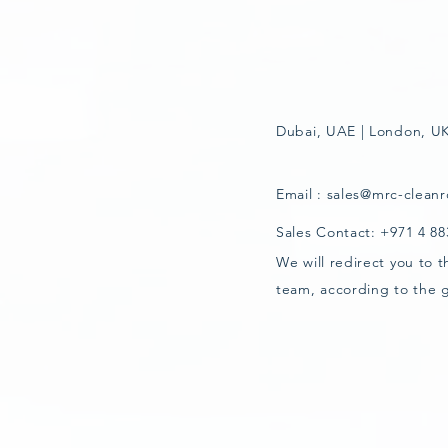
Dubai, UAE | London, UK
Email :
sales@mrc-clean
Sales Contact: +971 4 8
We will redirect you to 
team, according to the 