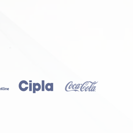
MEDICAL DEVICES