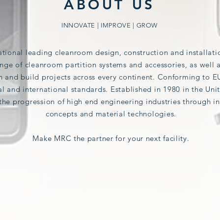
ABOUT US
INNOVATE | IMPROVE | GROW
ational leading cleanroom design, construction and installa
nge of cleanroom partition systems and accessories, as well 
 and build projects across every continent.
Conforming
to E
al
and international standards.
Established in 1980 in the U
the progression of high end engineering industries
through in
concepts and material technologies.
Make
MRC the partner for your next facility.
OUR INDUSTRIES
HEALTHCARE